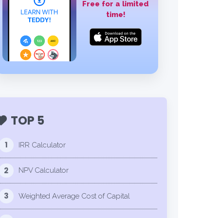
Free for a limited
time!
TOP 5
1
IRR Calculator
2
NPV Calculator
3
Weighted Average Cost of Capital