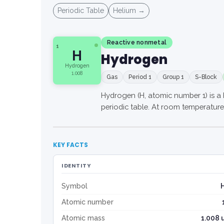
Periodic Table
Helium →
Reactive nonmetal
1
H
Hydrogen
Hydrogen
1.008
Gas
Period 1
Group 1
S-Block
Hydrogen (H, atomic number 1) is a 
periodic table. At room temperature (
KEY FACTS
IDENTITY
Symbol
Atomic number
Atomic mass
1.008 