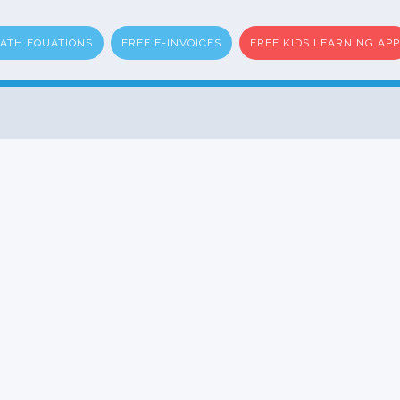
ATH EQUATIONS
FREE E-INVOICES
FREE KIDS LEARNING APP