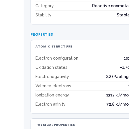
Category
Reactive nonmeta
Stability
Stabl
PROPERTIES
ATOMIC STRUCTURE
Electron configuration
1s
Oxidation states
−1, +
Electronegativity
2.2 (Pauling
Valence electrons
Ionization energy
1312 kJ/mo
Electron affinity
72.8 kJ/mo
PHYSICAL PROPERTIES