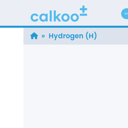
M
» Hydrogen (H)