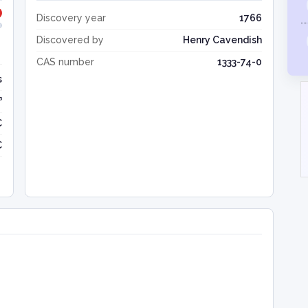
Discovery year
1766
Discovered by
Henry Cavendish
CAS number
1333-74-0
s
³
C
C