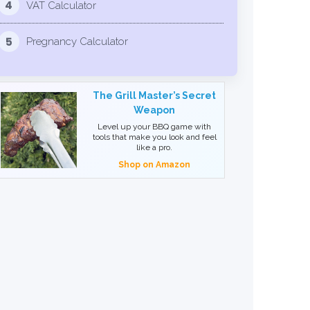
4
VAT Calculator
5
Pregnancy Calculator
The Grill Master’s Secret
Weapon
Level up your BBQ game with
tools that make you look and feel
like a pro.
Shop on Amazon