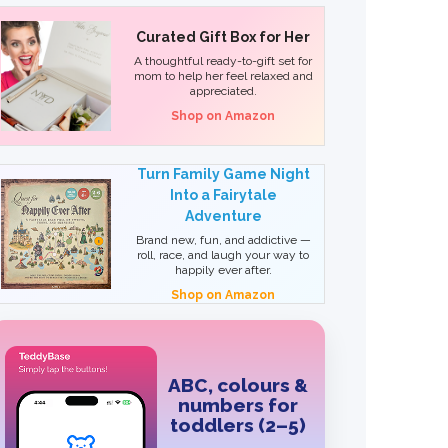
Curated Gift Box for Her
A thoughtful ready-to-gift set for
mom to help her feel relaxed and
appreciated.
Shop on Amazon
Turn Family Game Night
Into a Fairytale
Adventure
Brand new, fun, and addictive —
roll, race, and laugh your way to
happily ever after.
Shop on Amazon
ABC, colours &
numbers for
toddlers (2–5)