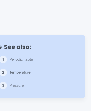
See also:
lore
1
Periodic Table
2
Temperature
3
Pressure