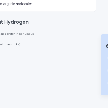
d organic molecules.
ut Hydrogen
s 1 proton in its nucleus.
mic mass units).
exp