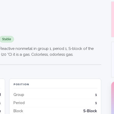
Stable
Reactive nonmetal in group 1, period 1, S-block of the
20 °C) it is a gas. Colorless, odorless gas.
POSITION
H
Group
1
1
Period
1
u
Block
S-Block