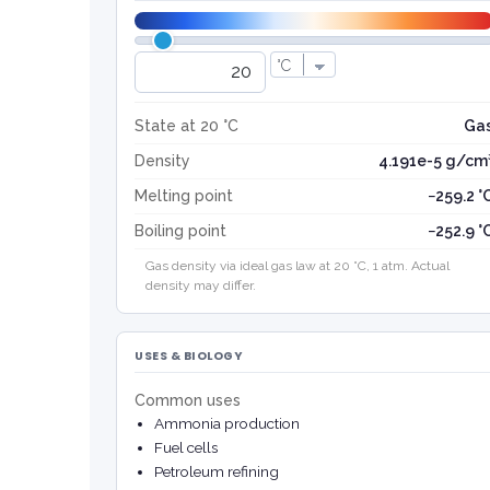
State at 20 °C
Ga
Density
4.191e-5 g/cm
Melting point
−259.2 °
Boiling point
−252.9 °
Gas density via ideal gas law at 20 °C, 1 atm. Actual
density may differ.
USES & BIOLOGY
Common uses
Ammonia production
Fuel cells
Petroleum refining