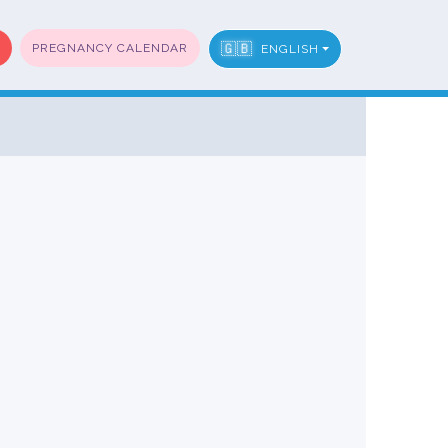
🇬🇧
PREGNANCY CALENDAR
ENGLISH