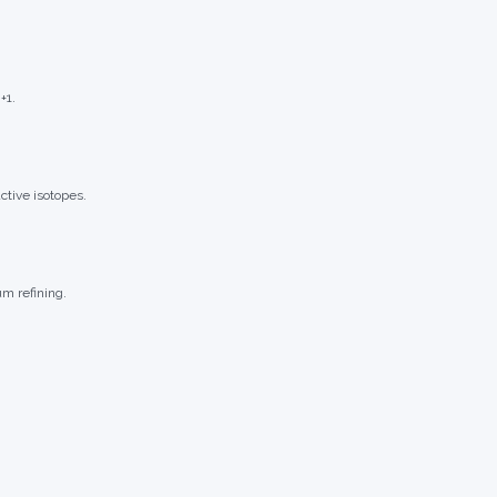
+1.
ctive isotopes.
m refining.