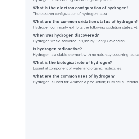
Hydrogen has a Pauling electronegativity of 2.2.
What is the electron configuration of hydrogen?
The electron configuration of hydrogen is 1s1.
What are the common oxidation states of hydrogen?
Hydrogen commonly exhibits the following oxidation states: −1, 
When was hydrogen discovered?
Hydrogen was discovered in 1766 by Henry Cavendish.
Is hydrogen radioactive?
Hydrogen is a stable element with no naturally occurring radioa
What is the biological role of hydrogen?
Essential component of water and organic molecules.
What are the common uses of hydrogen?
Hydrogen is used for: Ammonia production; Fuel cells; Petroleu