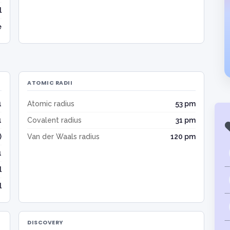
l
e
ATOMIC RADII
1
Atomic radius
53 pm
1
Covalent radius
31 pm
)
Van der Waals radius
120 pm
1
l
l
DISCOVERY