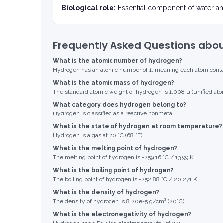
Biological role:
Essential component of water an
Frequently Asked Questions abo
What is the atomic number of hydrogen?
Hydrogen has an atomic number of 1, meaning each atom contain
What is the atomic mass of hydrogen?
The standard atomic weight of hydrogen is 1.008 u (unified ato
What category does hydrogen belong to?
Hydrogen is classified as a reactive nonmetal.
What is the state of hydrogen at room temperature?
Hydrogen is a gas at 20 °C (68 °F).
What is the melting point of hydrogen?
The melting point of hydrogen is -259.16 °C / 13.99 K.
What is the boiling point of hydrogen?
The boiling point of hydrogen is -252.88 °C / 20.271 K.
What is the density of hydrogen?
The density of hydrogen is 8.20e-5 g/cm³ (20°C).
What is the electronegativity of hydrogen?