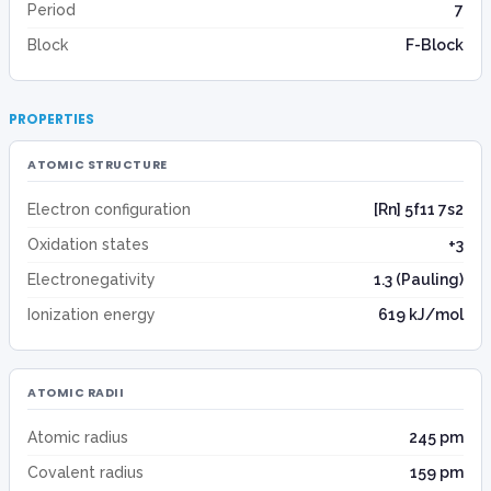
Period
7
Block
F-Block
PROPERTIES
ATOMIC STRUCTURE
Electron configuration
[Rn] 5f11 7s2
Oxidation states
+3
Electronegativity
1.3 (Pauling)
Ionization energy
619 kJ/mol
ATOMIC RADII
Atomic radius
245 pm
Covalent radius
159 pm