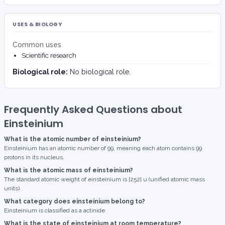
USES & BIOLOGY
Common uses
Scientific research
Biological role:
No biological role.
Frequently Asked Questions about
Einsteinium
What is the atomic number of einsteinium?
Einsteinium has an atomic number of 99, meaning each atom contains 99
protons in its nucleus.
What is the atomic mass of einsteinium?
The standard atomic weight of einsteinium is [252] u (unified atomic mass
units).
What category does einsteinium belong to?
Einsteinium is classified as a actinide.
What is the state of einsteinium at room temperature?