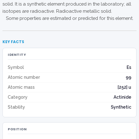
solid. It is a synthetic element produced in the laboratory; all
isotopes are radioactive. Radioactive metallic solid.
Some properties are estimated or predicted for this element.
KEY FACTS
IDENTITY
Symbol
Es
Atomic number
99
Atomic mass
[252] u
Category
Actinide
Stability
Synthetic
POSITION