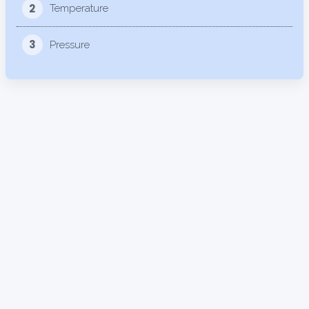
2
Temperature
3
Pressure