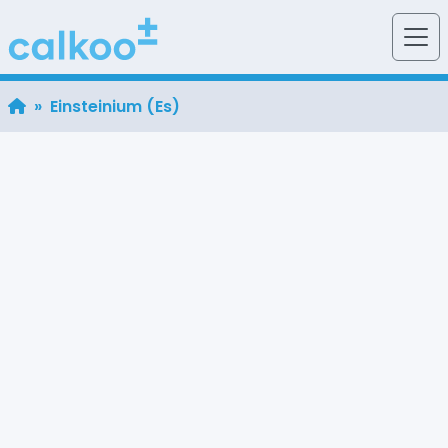
» Einsteinium (Es)