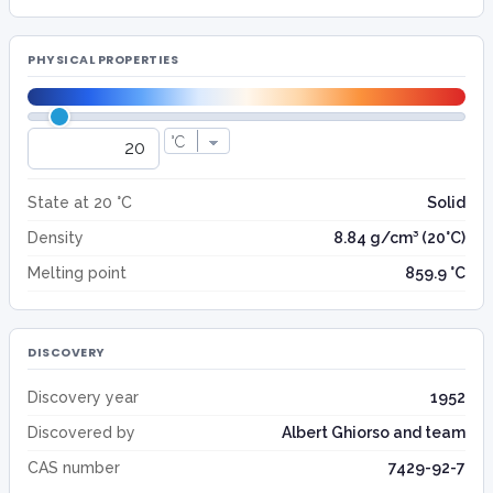
PHYSICAL PROPERTIES
State at 20 °C
Solid
Density
8.84 g/cm³ (20°C)
Melting point
859.9 °C
DISCOVERY
Discovery year
1952
Discovered by
Albert Ghiorso and team
CAS number
7429-92-7