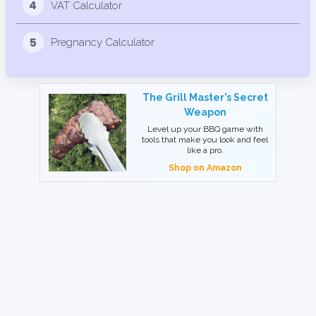
4
VAT Calculator
5
Pregnancy Calculator
The Grill Master’s Secret
Weapon
Level up your BBQ game with
tools that make you look and feel
like a pro.
Shop on Amazon