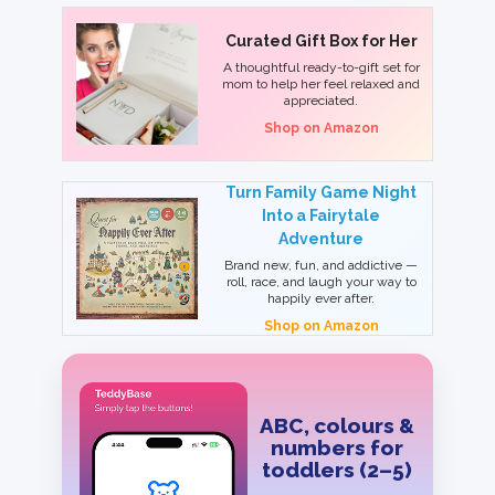
Curated Gift Box for Her
A thoughtful ready-to-gift set for
mom to help her feel relaxed and
appreciated.
Shop on Amazon
Turn Family Game Night
Into a Fairytale
Adventure
Brand new, fun, and addictive —
roll, race, and laugh your way to
happily ever after.
Shop on Amazon
ABC, colours &
numbers for
toddlers (2–5)