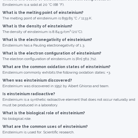
Einsteinium is a solid at 20 °C (68 °F).
What is the melting point of einsteinium?
The melting point of einsteinium is 859.85 °C / 1133 K.
What is the density of einsteinium?
The density of einsteinium is 8.84 g/cm³ (20°C).
What is the electronegativity of einsteinium?
Einsteinium has a Pauling electronegativity of 1.3.
What is the electron configuration of einsteinium?
The electron configuration of einsteinium is [Rn] 5f11 7s2.
What are the common oxidation states of einsteinium?
Einsteinium commonly exhibits the following oxidation states: +3.
When was einsteinium discovered?
Einsteinium was discovered in 1952 by Albert Ghiorso and team.
Is einsteinium radioactive?
Einsteinium is a synthetic radioactive element that does not occur naturally and
must be produced in a laboratory.
What is the biological role of einsteinium?
No biological role.
What are the common uses of einsteinium?
Einsteinium is used for: Scientific research.