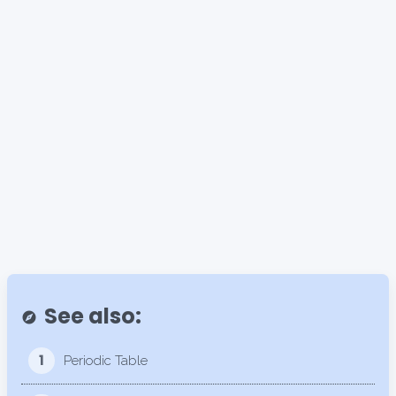
See also:
explore
1
Periodic Table