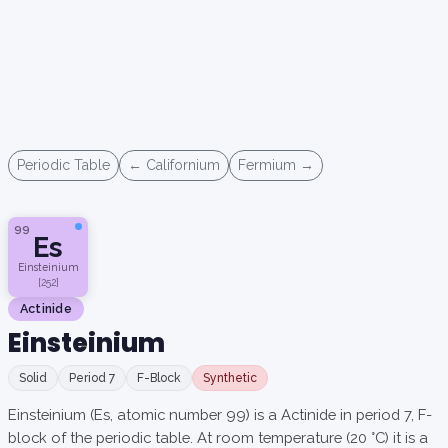
Periodic Table
← Californium
Fermium →
99
Es
Einsteinium
[252]
Actinide
Einsteinium
Solid
Period 7
F-Block
Synthetic
Einsteinium (Es, atomic number 99) is a Actinide in period 7, F-
block of the periodic table. At room temperature (20 °C) it is a