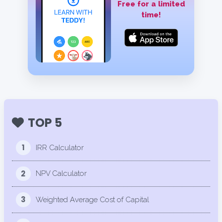
Free for a limited
time!
TOP 5
1
IRR Calculator
2
NPV Calculator
3
Weighted Average Cost of Capital